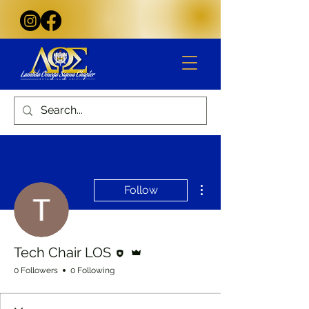
More actions
Follow
Editor
Admin
Tech Chair LOS
0 Followers
0 Following