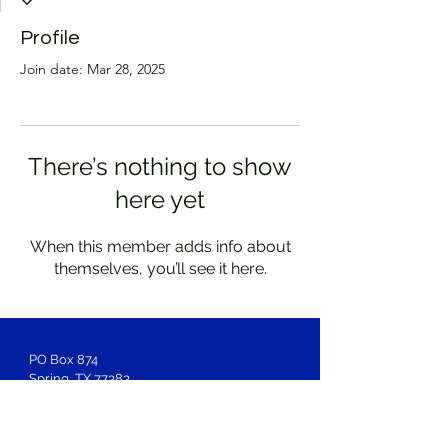
Profile
Join date: Mar 28, 2025
There’s nothing to show
here yet
When this member adds info about
themselves, you’ll see it here.
PO Box 874
Spring, TX 77383
Membership
Inquiries:
LOSAntiBasileus@gmail.com