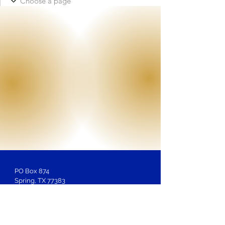
PO Box 874
Spring, TX 77383
Membership
Inquiries:
LOSAntiBasileus@gmail.com
Website Inquiries, Help or