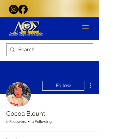
More actions
Follow
Cocoa Blount
0 Followers
0 Following