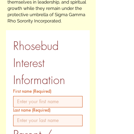
themselves in leadership, and spiritual
growth while they remain under the
protective umbrella of Sigma Gamma
Rho Sorority Incorporated.
Rhosebud 
Interest 
Information
First name
(Required)
Last name
(Required)