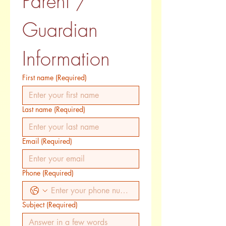
Parent / 
Guardian 
Information
First name
(Required)
Last name
(Required)
Email
(Required)
Phone
(Required)
Subject
(Required)