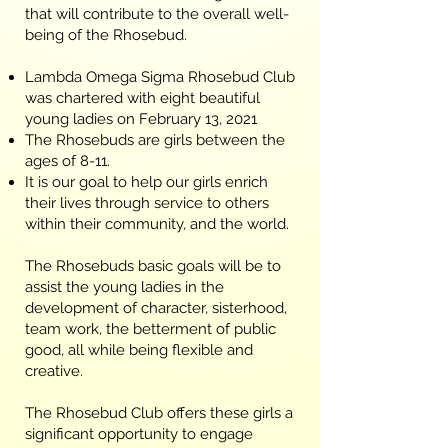
that will contribute to the overall well-
being of the Rhosebud.
Lambda Omega Sigma Rhosebud Club
was chartered with eight beautiful
young ladies on February 13, 2021
The Rhosebuds are girls between the
ages of 8-11.
It is our goal to help our girls enrich
their lives through service to others
within their community, and the world.
The Rhosebuds basic goals will be to
assist the young ladies in the
development of character, sisterhood,
team work, the betterment of public
good, all while being flexible and
creative.
The Rhosebud Club offers these girls a
significant opportunity to engage