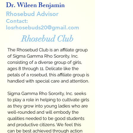
Dr. Wileen Benjamin
Rhosebud Advisor
Contact:
losrhosebuds20@gmail.com
Rhosebud Club
The Rhosebud Club is an affiliate group
of Sigma Gamma Rho Sorority, Inc.
consisting of a diverse group of girls,
ages 8 through 11. Delicate like the
petals of a rosebud, this affiliate group is
handled with special care and attention.
Sigma Gamma Rho Sorority, Inc. seeks
to play a role in helping to cultivate girls
as they grow into young ladies who are
well-rounded and will embody the
qualities needed to be good students
and productive citizens. We feel this
can be best achieved through action