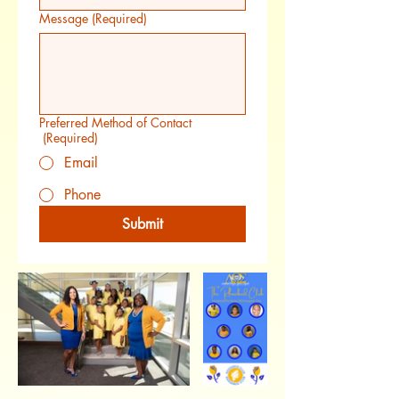
Message
(Required)
Preferred Method of Contact
(Required)
Email
Phone
Submit