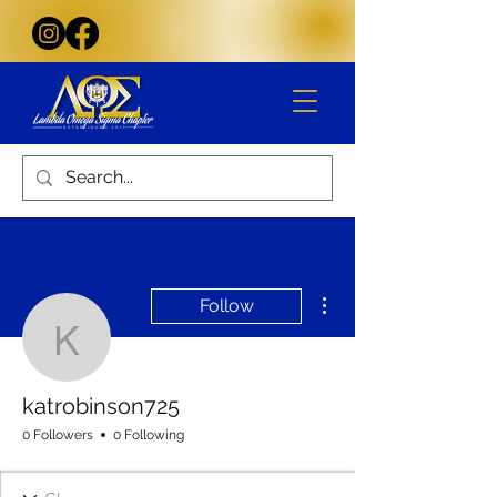
More actions
Follow
katrobinson725
katrobinson725
0 Followers
0 Following