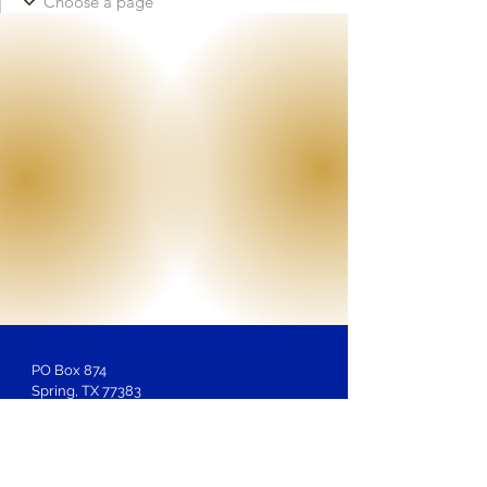
PO Box 874
Spring, TX 77383
Membership
Inquiries:
LOSAntiBasileus@gmail.com
Website Inquiries, Help or