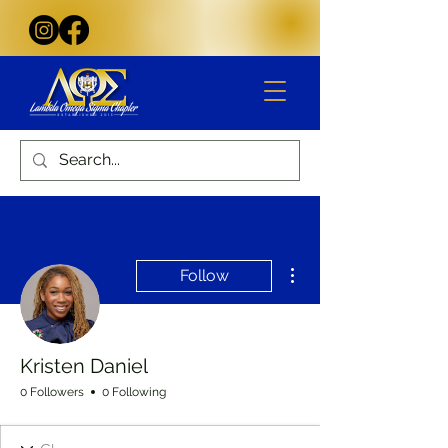
More actions
Follow
Kristen Daniel
0 Followers
0 Following