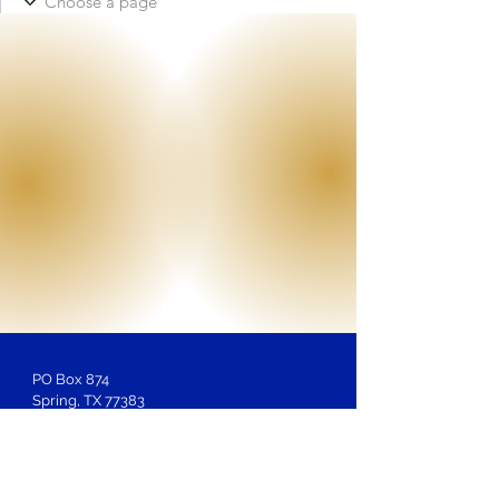
PO Box 874
Spring, TX 77383
Membership
Inquiries:
LOSAntiBasileus@gmail.com
Website Inquiries, Help or