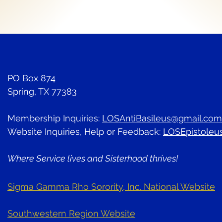
PO Box 874
Spring, TX 77383
Membership Inquiries:
LOSAntiBasileus@gmail.com
Website Inquiries, Help or Feedback:
LOSEpistoleu
Where Service lives and Sisterhood thrives!
Sigma Gamma Rho Sorority, Inc. National Website
Southwestern Region Website