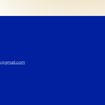
s@gmail.com