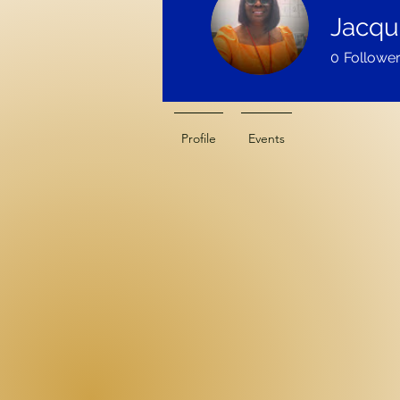
Jacque
0
Followe
Profile
Events