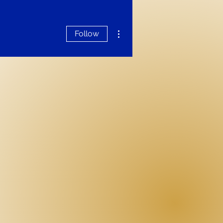
More actions
Follow