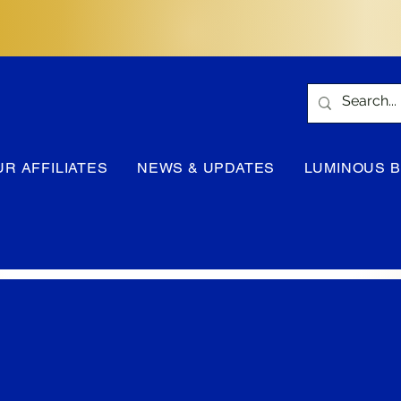
UR AFFILIATES
NEWS & UPDATES
LUMINOUS 