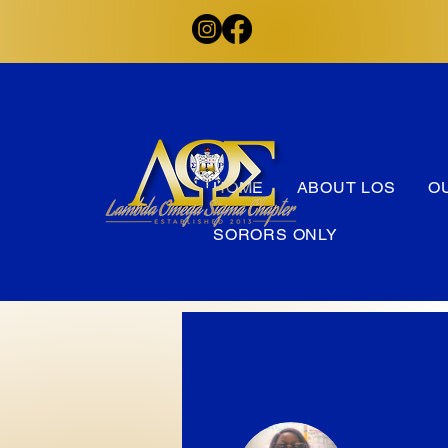
HOME
ABOUT LOS
O
SORORS ONLY