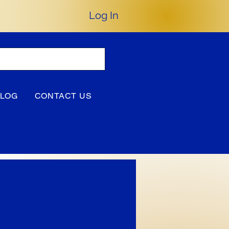
Log In
BLOG
CONTACT US