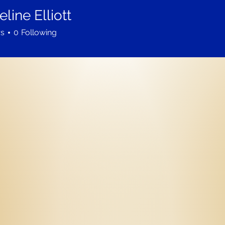
line Elliott
rs
0
Following