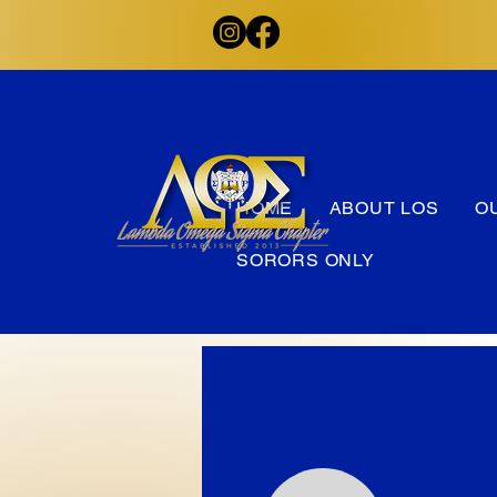
HOME
ABOUT LOS
O
SORORS ONLY