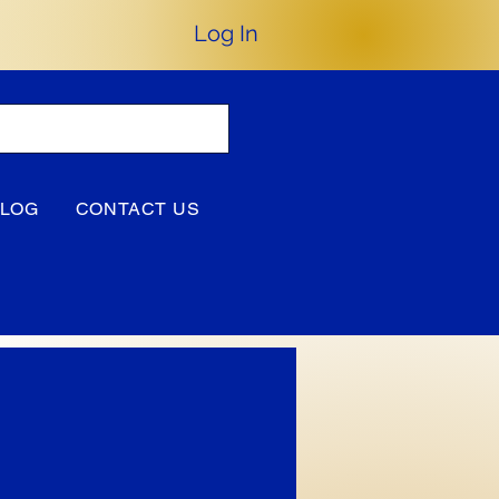
Log In
BLOG
CONTACT US