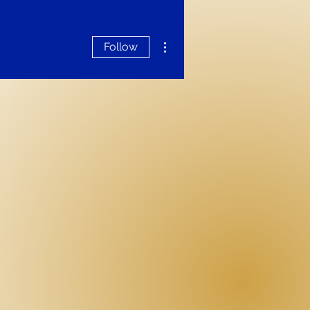
More actions
Follow