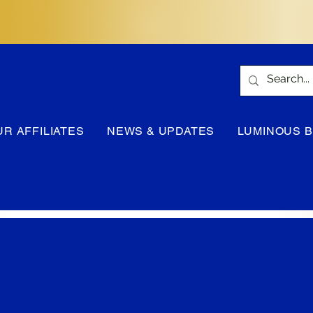
UR AFFILIATES
NEWS & UPDATES
LUMINOUS 