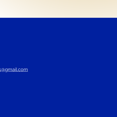
s@gmail.com