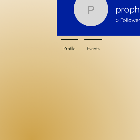
proph
prophetic
0
Followe
Profile
Events