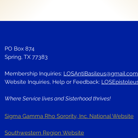
PO Box 874
Spring, TX 77383
Membership Inquiries:
LOSAntiBasileus@gmail.com
Website Inquiries, Help or Feedback:
LOSEpistoleu
Where Service lives and Sisterhood thrives!
Sigma Gamma Rho Sorority, Inc. National Website
Southwestern Region Website