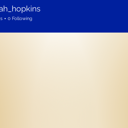
ah_hopkins
hopkins
rs
0
Following