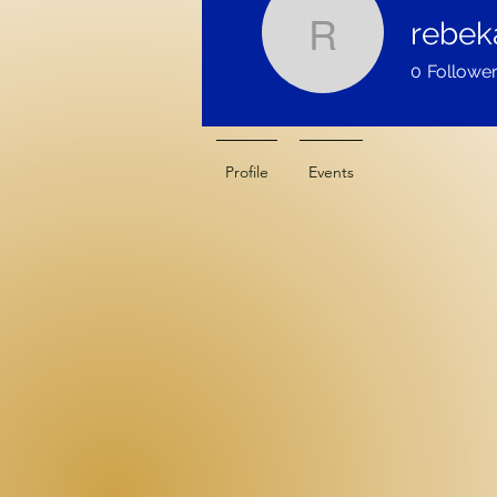
rebek
rebekah_
0
Followe
Profile
Events