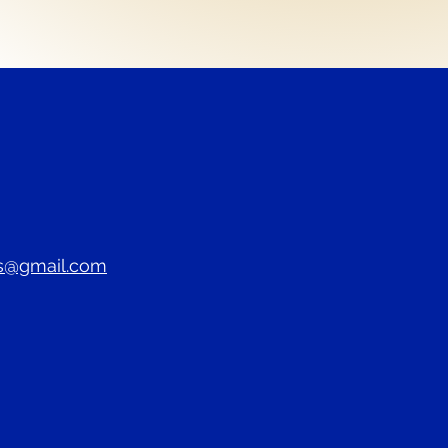
s@gmail.com