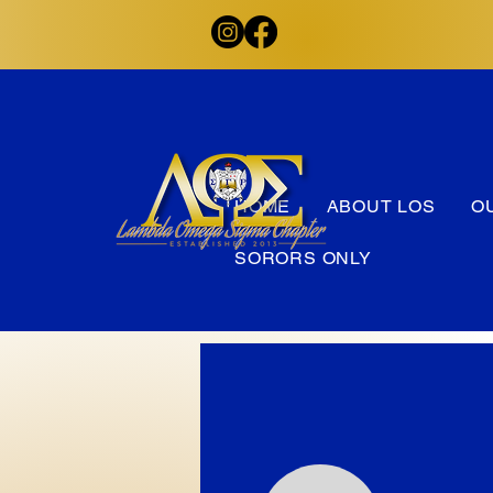
HOME
ABOUT LOS
O
SORORS ONLY