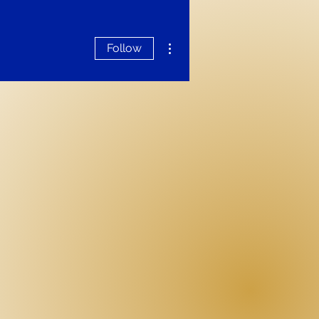
More actions
Follow