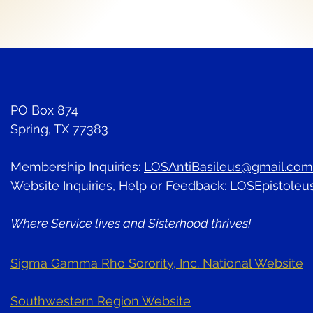
PO Box 874
Spring, TX 77383
Membership Inquiries:
LOSAntiBasileus@gmail.com
Website Inquiries, Help or Feedback:
LOSEpistoleu
Where Service lives and Sisterhood thrives!
Sigma Gamma Rho Sorority, Inc. National Website
Southwestern Region Website