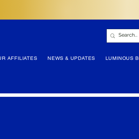
UR AFFILIATES
NEWS & UPDATES
LUMINOUS 