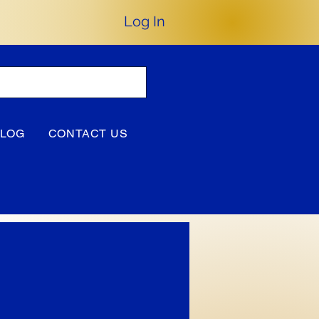
Log In
BLOG
CONTACT US