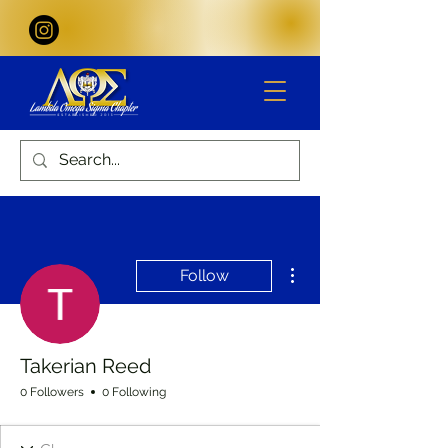
More actions
Follow
Takerian Reed
0 Followers
0 Following