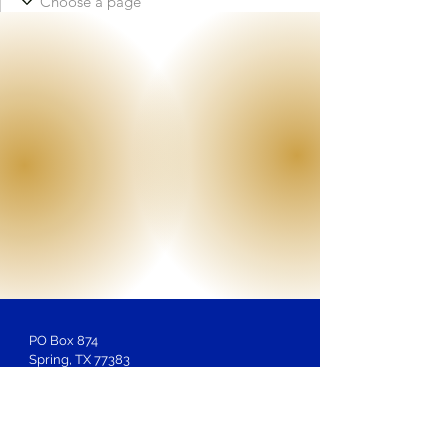
PO Box 874
Spring, TX 77383
Membership
Inquiries:
LOSAntiBasileus@gmail.com
Website Inquiries, Help or